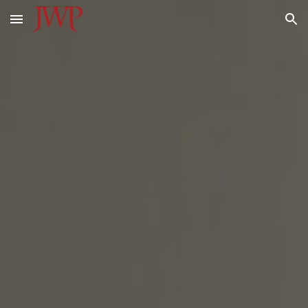
Skip to main content
Skip to navigation