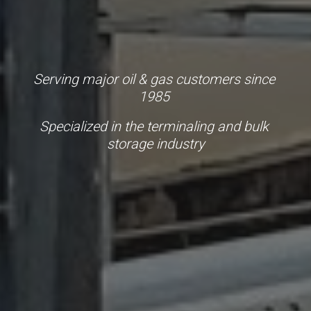
Serving major oil & gas customers since 
1985 
Specialized in the terminaling and bulk 
storage industry