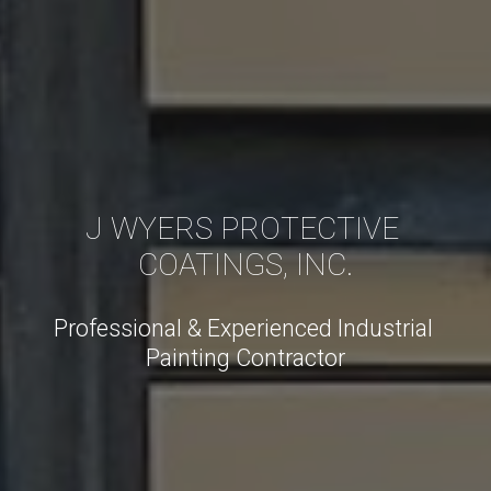
J WYERS PROTECTIVE 
COATINGS, INC.
Professional & Experienced Industrial 
Painting Contractor